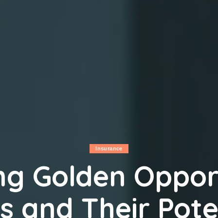
Insurance
ng Golden Opport
s and Their Pote