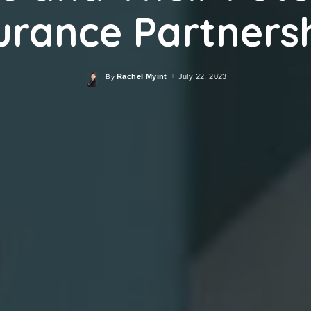
urance Partners
Rachel Myint
July 22, 2023
By
Posted
by