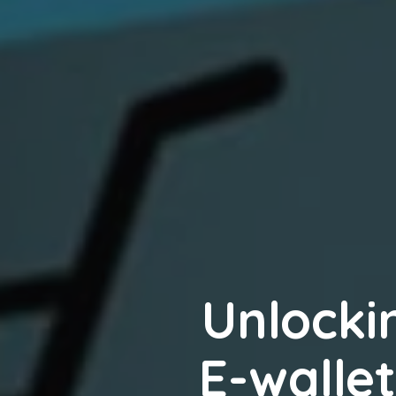
Unlocki
E-wallet