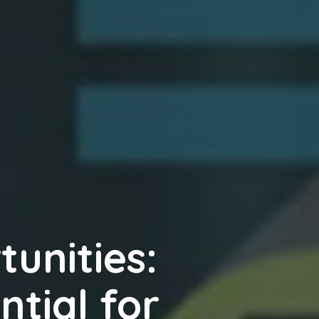
unities:
ntial for