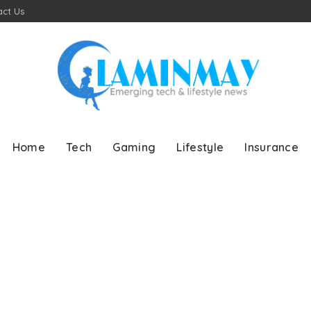
ct Us
Home
Tech
Gaming
Lifestyle
Insurance