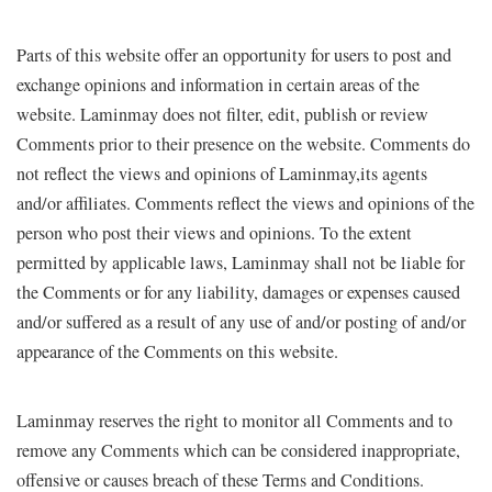
Parts of this website offer an opportunity for users to post and
exchange opinions and information in certain areas of the
website. Laminmay does not filter, edit, publish or review
Comments prior to their presence on the website. Comments do
not reflect the views and opinions of Laminmay,its agents
and/or affiliates. Comments reflect the views and opinions of the
person who post their views and opinions. To the extent
permitted by applicable laws, Laminmay shall not be liable for
the Comments or for any liability, damages or expenses caused
and/or suffered as a result of any use of and/or posting of and/or
appearance of the Comments on this website.
Laminmay reserves the right to monitor all Comments and to
remove any Comments which can be considered inappropriate,
offensive or causes breach of these Terms and Conditions.