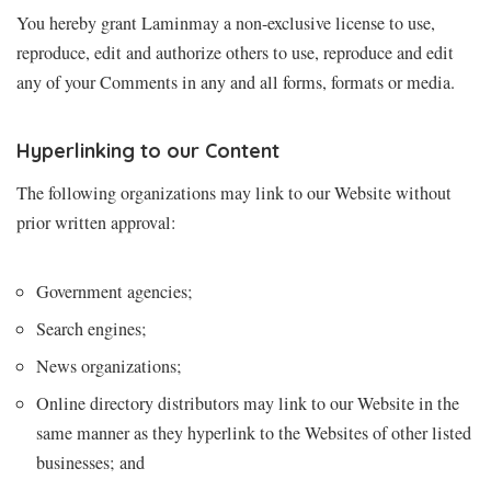
You hereby grant Laminmay a non-exclusive license to use,
reproduce, edit and authorize others to use, reproduce and edit
any of your Comments in any and all forms, formats or media.
Hyperlinking to our Content
The following organizations may link to our Website without
prior written approval:
Government agencies;
Search engines;
News organizations;
Online directory distributors may link to our Website in the
same manner as they hyperlink to the Websites of other listed
businesses; and