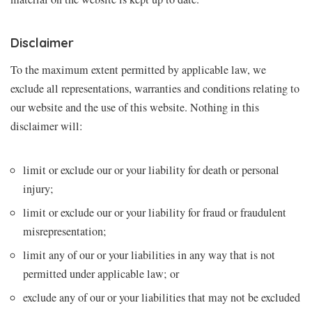
Disclaimer
To the maximum extent permitted by applicable law, we
exclude all representations, warranties and conditions relating to
our website and the use of this website. Nothing in this
disclaimer will:
limit or exclude our or your liability for death or personal
injury;
limit or exclude our or your liability for fraud or fraudulent
misrepresentation;
limit any of our or your liabilities in any way that is not
permitted under applicable law; or
exclude any of our or your liabilities that may not be excluded