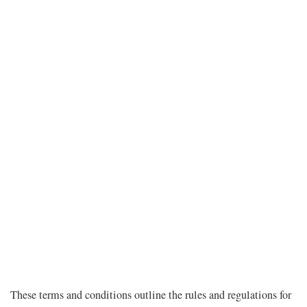
These terms and conditions outline the rules and regulations for