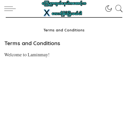
Terms and Conditions
Terms and Conditions
Welcome to Laminmay!