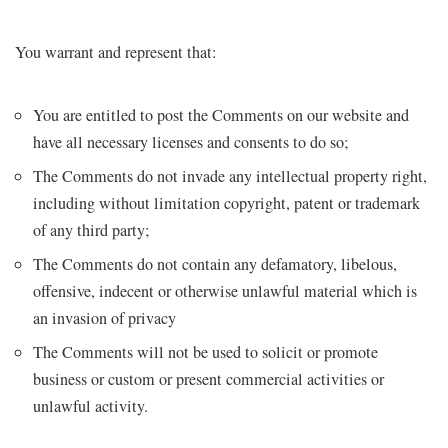
You warrant and represent that:
You are entitled to post the Comments on our website and
have all necessary licenses and consents to do so;
The Comments do not invade any intellectual property right,
including without limitation copyright, patent or trademark
of any third party;
The Comments do not contain any defamatory, libelous,
offensive, indecent or otherwise unlawful material which is
an invasion of privacy
The Comments will not be used to solicit or promote
business or custom or present commercial activities or
unlawful activity.