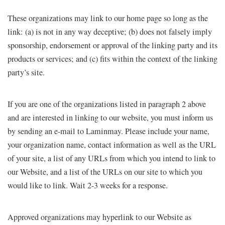
These organizations may link to our home page so long as the
link: (a) is not in any way deceptive; (b) does not falsely imply
sponsorship, endorsement or approval of the linking party and its
products or services; and (c) fits within the context of the linking
party’s site.
If you are one of the organizations listed in paragraph 2 above
and are interested in linking to our website, you must inform us
by sending an e-mail to Laminmay. Please include your name,
your organization name, contact information as well as the URL
of your site, a list of any URLs from which you intend to link to
our Website, and a list of the URLs on our site to which you
would like to link. Wait 2-3 weeks for a response.
Approved organizations may hyperlink to our Website as