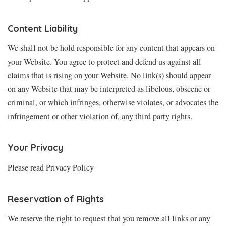
Content Liability
We shall not be hold responsible for any content that appears on
your Website. You agree to protect and defend us against all
claims that is rising on your Website. No link(s) should appear
on any Website that may be interpreted as libelous, obscene or
criminal, or which infringes, otherwise violates, or advocates the
infringement or other violation of, any third party rights.
Your Privacy
Please read Privacy Policy
Reservation of Rights
We reserve the right to request that you remove all links or any