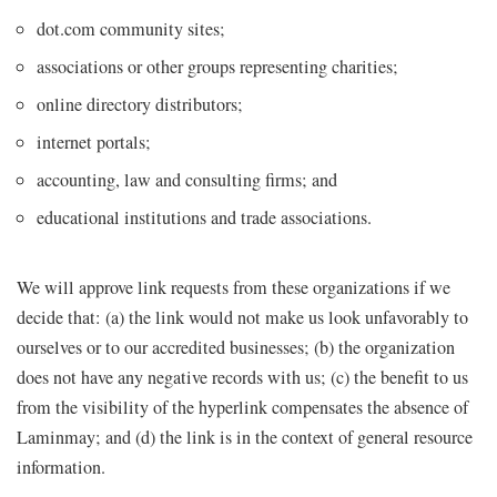
dot.com community sites;
associations or other groups representing charities;
online directory distributors;
internet portals;
accounting, law and consulting firms; and
educational institutions and trade associations.
We will approve link requests from these organizations if we
decide that: (a) the link would not make us look unfavorably to
ourselves or to our accredited businesses; (b) the organization
does not have any negative records with us; (c) the benefit to us
from the visibility of the hyperlink compensates the absence of
Laminmay; and (d) the link is in the context of general resource
information.