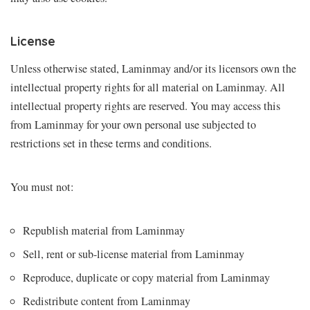
License
Unless otherwise stated, Laminmay and/or its licensors own the
intellectual property rights for all material on Laminmay. All
intellectual property rights are reserved. You may access this
from Laminmay for your own personal use subjected to
restrictions set in these terms and conditions.
You must not:
Republish material from Laminmay
Sell, rent or sub-license material from Laminmay
Reproduce, duplicate or copy material from Laminmay
Redistribute content from Laminmay