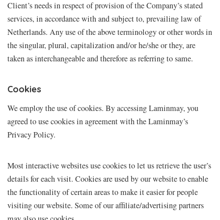
Client’s needs in respect of provision of the Company’s stated
services, in accordance with and subject to, prevailing law of
Netherlands. Any use of the above terminology or other words in
the singular, plural, capitalization and/or he/she or they, are
taken as interchangeable and therefore as referring to same.
Cookies
We employ the use of cookies. By accessing Laminmay, you
agreed to use cookies in agreement with the Laminmay’s
Privacy Policy.
Most interactive websites use cookies to let us retrieve the user’s
details for each visit. Cookies are used by our website to enable
the functionality of certain areas to make it easier for people
visiting our website. Some of our affiliate/advertising partners
may also use cookies.