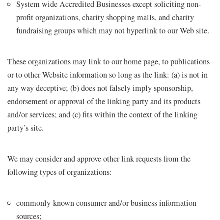
System wide Accredited Businesses except soliciting non-
profit organizations, charity shopping malls, and charity
fundraising groups which may not hyperlink to our Web site.
These organizations may link to our home page, to publications
or to other Website information so long as the link: (a) is not in
any way deceptive; (b) does not falsely imply sponsorship,
endorsement or approval of the linking party and its products
and/or services; and (c) fits within the context of the linking
party’s site.
We may consider and approve other link requests from the
following types of organizations:
commonly-known consumer and/or business information
sources;