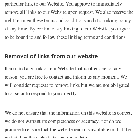
particular link to our Website. You approve to immediately
remove all links to our Website upon request. We also reserve the
right to amen these terms and conditions and it’s linking policy
at any time. By continuously linking to our Website, you agree
to be bound to and follow these linking terms and conditions.
Removal of links from our website
If you find any link on our Website that is offensive for any
reason, you are free to contact and inform us any moment. We
will consider requests to remove links but we are not obligated
to or so or to respond to you directly.
We do not ensure that the information on this website is correct,
we do not warrant its completeness or accuracy; nor do we
promise to ensure that the website remains available or that the
material on the website is kept up to date.