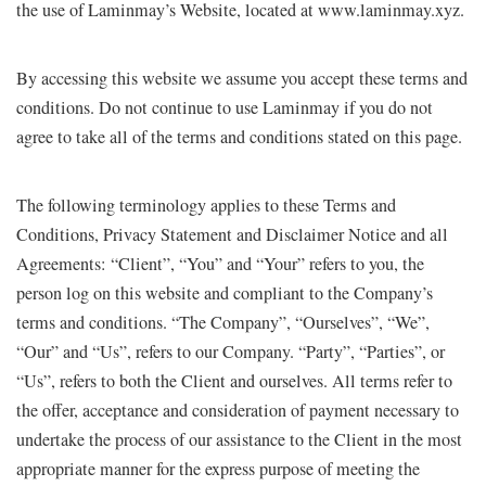
the use of Laminmay’s Website, located at www.laminmay.xyz.
By accessing this website we assume you accept these terms and
conditions. Do not continue to use Laminmay if you do not
agree to take all of the terms and conditions stated on this page.
The following terminology applies to these Terms and
Conditions, Privacy Statement and Disclaimer Notice and all
Agreements: “Client”, “You” and “Your” refers to you, the
person log on this website and compliant to the Company’s
terms and conditions. “The Company”, “Ourselves”, “We”,
“Our” and “Us”, refers to our Company. “Party”, “Parties”, or
“Us”, refers to both the Client and ourselves. All terms refer to
the offer, acceptance and consideration of payment necessary to
undertake the process of our assistance to the Client in the most
appropriate manner for the express purpose of meeting the