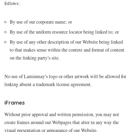
follows:
By use of our corporate name; or
By use of the uniform resource locator being linked to; or
By use of any other description of our Website being linked
to that makes sense within the context and format of content
on the linking party’s site.
No use of Laminmay’s logo or other artwork will be allowed for
linking absent a trademark license agreement.
iFrames
Without prior approval and written permission, you may not
create frames around our Webpages that alter in any way the
visual presentation or appearance of our Website.