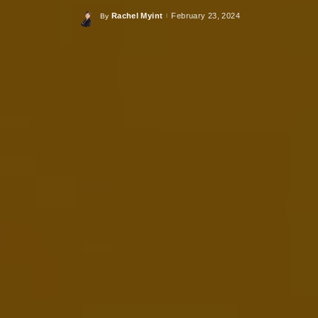
Rachel Myint
February 23, 2024
By
Posted
by