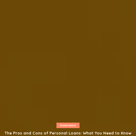
Insurance
The Pros and Cons of Personal Loans: What You Need to Know