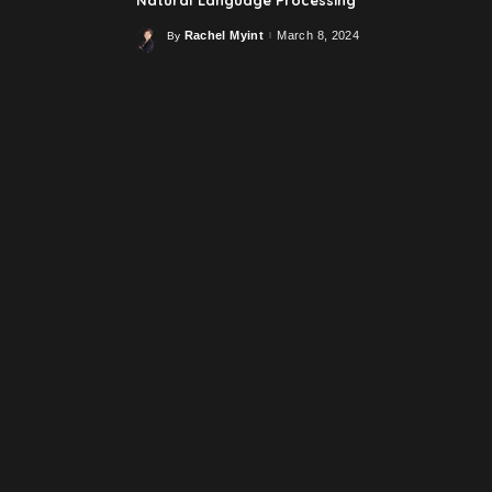
Rachel Myint
March 8, 2024
By
Posted
by