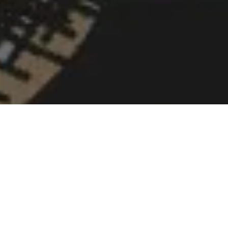
Greetings from BERT! That is, we are discussing Google BERT,
the latest Google update that was released in October 2019.
One in ten queries will be impacted by the upgrade, according
to Google itself! 10% may not sound like much, but it’s still a
significant figure. BERT is too important for website owners and
SEO experts to ignore. This is the most recent upgrade to