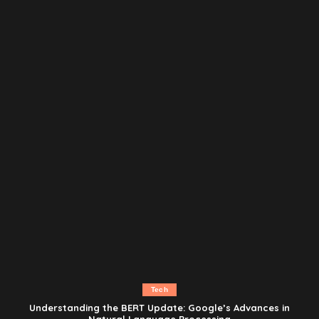
Tech
Understanding the BERT Update: Google’s Advances in
Natural Language Processing