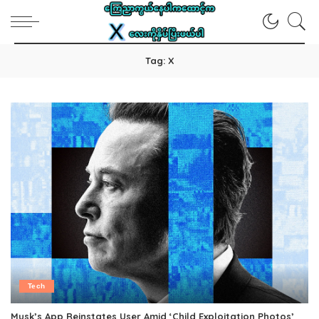
Tag:
X
Tech
Musk’s App Reinstates User Amid ‘Child Exploitation Photos’