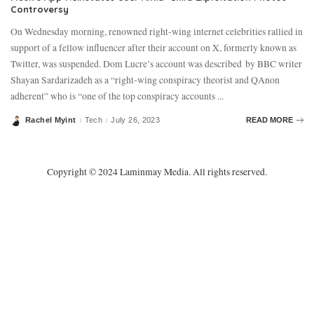
Controversy
On Wednesday morning, renowned right-wing internet celebrities rallied in
support of a fellow influencer after their account on X, formerly known as
Twitter, was suspended. Dom Lucre’s account was described by BBC writer
Shayan Sardarizadeh as a “right-wing conspiracy theorist and QAnon
adherent” who is “one of the top conspiracy accounts
...
Rachel Myint
Tech
July 26, 2023
READ MORE
Posted
by
Copyright © 2024 Laminmay Media. All rights reserved.