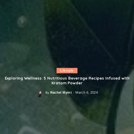
Lifestyle
Exploring Wellness: 5 Nutritious Beverage Recipes Infused with
Kratom Powder
Rachel Myint
March 6, 2024
By
Posted
by