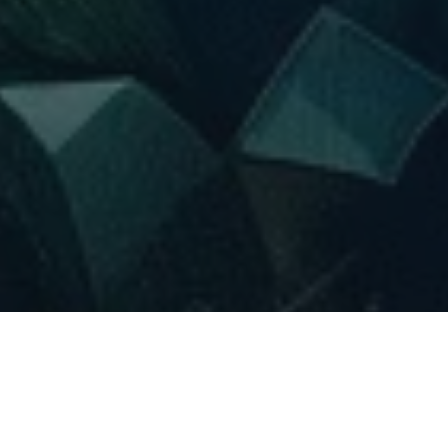
Regardless of whether kratom powder is being utilized for
anxiety reduction, back pain relief, or tension alleviation, the
fact remains that it has a slightly unpleasant taste.