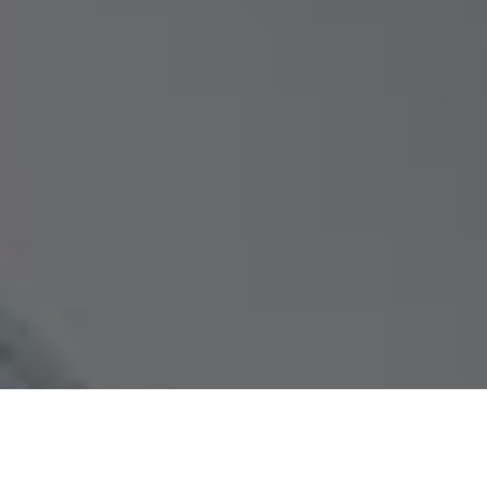
Photographers who wish to generate additional revenue must
have a website.