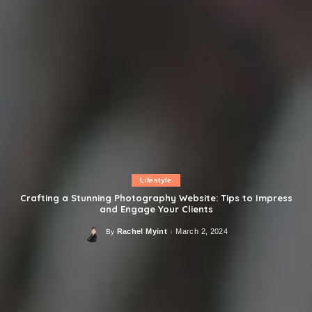
Lifestyle
Crafting a Stunning Photography Website: Tips to Impress
and Engage Your Clients
Rachel Myint
March 2, 2024
By
Posted
by