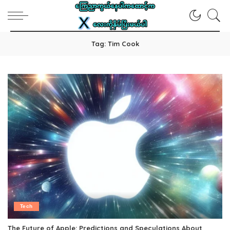
Tag:
Tim Cook
Tech
The Future of Apple: Predictions and Speculations About