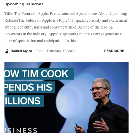
Upcoming Releases
Title: The Future of Apple: Predictions and Speculations About Upcoming
ReleasesThe Future of Apple is a topic that sparks curiosity and excitement
among tech enthusiasts and consumers alike. As one of the leading
innovators in the industry, Apple’s upcoming releases always generate a
buzz of speculation and anticipation. In this
...
Rachel Myint
Tech
February 17, 2024
READ MORE
Posted
by